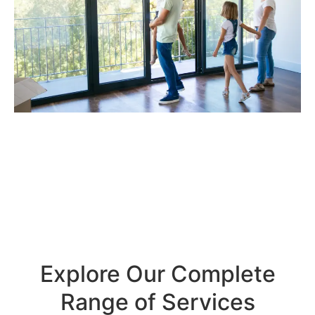
Explore Our Complete
Range of Services