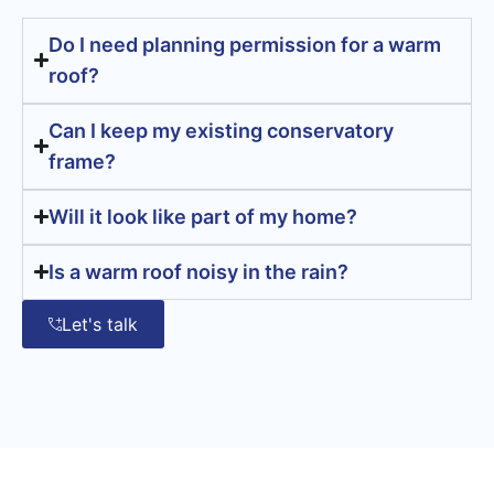
Do I need planning permission for a warm
roof?
Can I keep my existing conservatory
frame?
Will it look like part of my home?
Is a warm roof noisy in the rain?
Let's talk