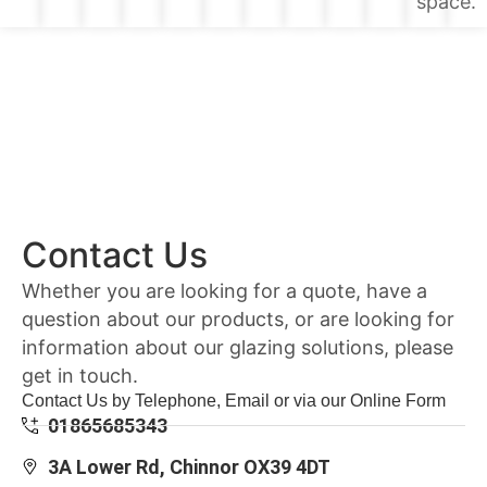
space.
Contact Us
Whether you are looking for a quote, have a
question about our products, or are looking for
information about our glazing solutions, please
get in touch.
Contact Us by Telephone, Email or via our Online Form
01865685343
3A Lower Rd, Chinnor OX39 4DT