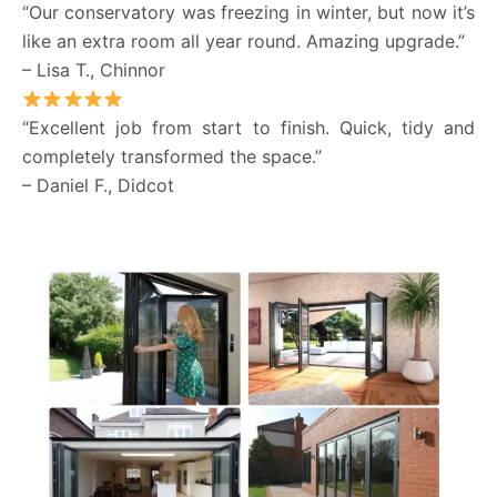
“Our conservatory was freezing in winter, but now it’s
like an extra room all year round. Amazing upgrade.”
– Lisa T., Chinnor
“Excellent job from start to finish. Quick, tidy and
completely transformed the space.”
– Daniel F., Didcot