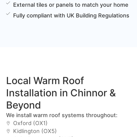
External tiles or panels to match your home
Fully compliant with UK Building Regulations
Local Warm Roof
Installation in Chinnor &
Beyond
We install warm roof systems throughout:
Oxford (OX1)
Kidlington (OX5)