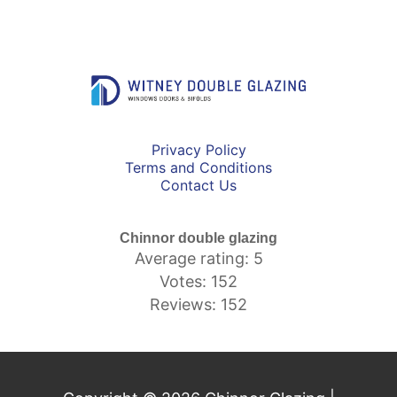
Privacy Policy
Terms and Conditions
Contact Us
Chinnor double glazing
Average rating: 5
Votes: 152
Reviews: 152