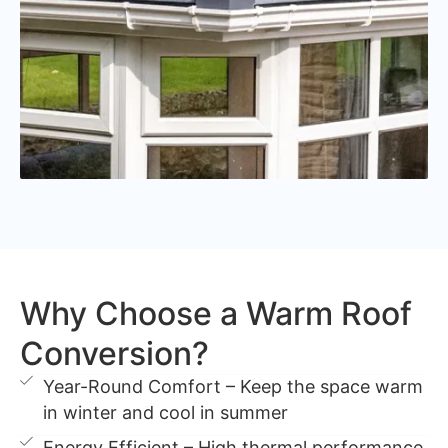
Why Choose a Warm Roof
Conversion?
Year-Round Comfort – Keep the space warm
in winter and cool in summer
Energy Efficient – High thermal performance