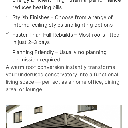
reduces heating bills
Stylish Finishes – Choose from a range of
internal ceiling styles and lighting options
Faster Than Full Rebuilds – Most roofs fitted
in just 2–3 days
Planning Friendly – Usually no planning
permission required
A warm roof conversion instantly transforms
your underused conservatory into a functional
living space — perfect as a home office, dining
area, or lounge