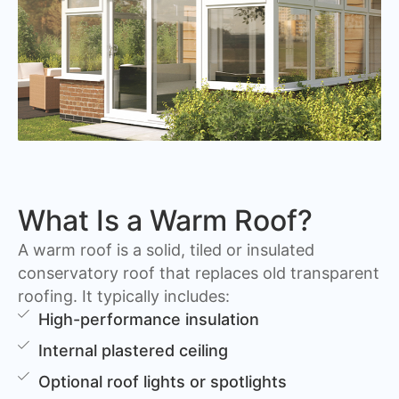
What Is a Warm Roof?
A warm roof is a solid, tiled or insulated
conservatory roof that replaces old transparent
roofing. It typically includes:
High-performance insulation
Internal plastered ceiling
Optional roof lights or spotlights