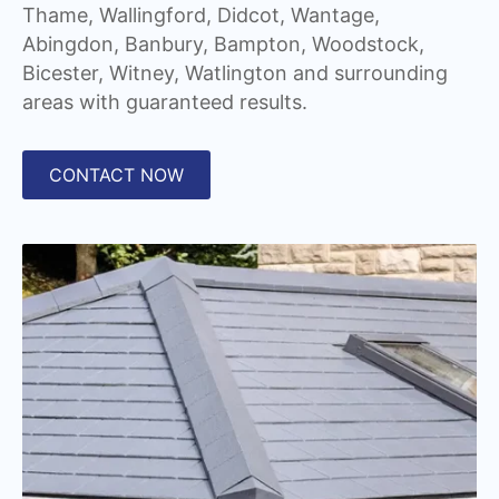
Thame, Wallingford, Didcot, Wantage,
Abingdon, Banbury, Bampton, Woodstock,
Bicester, Witney, Watlington and surrounding
areas with guaranteed results.
CONTACT NOW