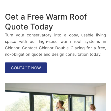
Get a Free Warm Roof
Quote Today
Turn your conservatory into a cosy, usable living
space with our high-spec warm roof systems in
Chinnor. Contact Chinnor Double Glazing for a free,
no-obligation quote and design consultation today.
CONTACT NOW