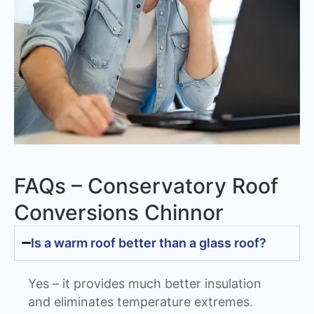
FAQs – Conservatory Roof
Conversions Chinnor
Is a warm roof better than a glass roof?
Yes – it provides much better insulation
and eliminates temperature extremes.