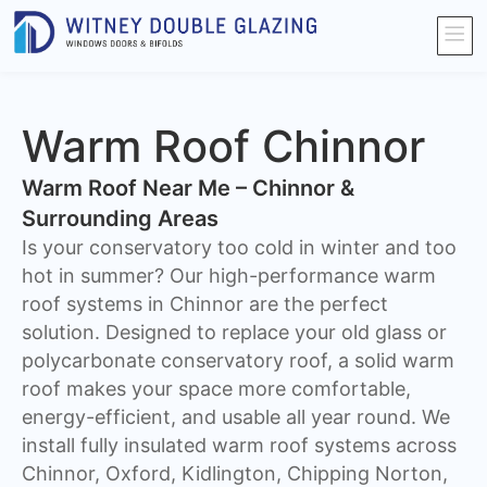
Warm Roof Chinnor
Warm Roof Near Me – Chinnor &
Surrounding Areas
Is your conservatory too cold in winter and too
hot in summer? Our high-performance warm
roof systems in Chinnor are the perfect
solution. Designed to replace your old glass or
polycarbonate conservatory roof, a solid warm
roof makes your space more comfortable,
energy-efficient, and usable all year round. We
install fully insulated warm roof systems across
Chinnor, Oxford, Kidlington, Chipping Norton,