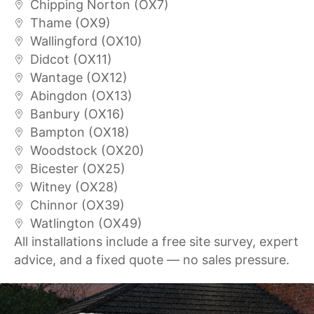
Chipping Norton (OX7)
Thame (OX9)
Wallingford (OX10)
Didcot (OX11)
Wantage (OX12)
Abingdon (OX13)
Banbury (OX16)
Bampton (OX18)
Woodstock (OX20)
Bicester (OX25)
Witney (OX28)
Chinnor (OX39)
Watlington (OX49)
All installations include a free site survey, expert
advice, and a fixed quote — no sales pressure.