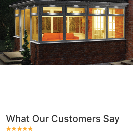
What Our Customers Say