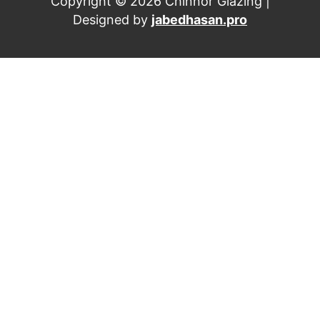
Copyright © 2026 Chinnor Glazing |
Designed by
jabedhasan.pro